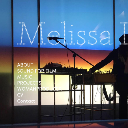
ABOUT
SOUND FOR FILM
MUSIC
PROJECTS
WOMANPRODUCER
CV
Contact